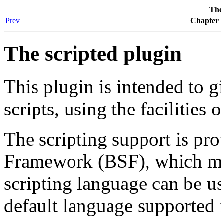
The
Prev
Chapter 
The scripted plugin
This plugin is intended to gi
scripts, using the facilities
The scripting support is pr
Framework (BSF), which me
scripting language can be us
default language supported 