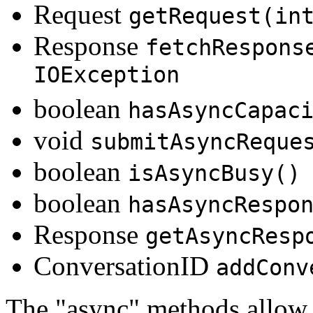
Request
getRequest(in
Response
fetchRespons
IOException
boolean
hasAsyncCapac
void
submitAsyncReque
boolean
isAsyncBusy()
boolean
hasAsyncRespo
Response
getAsyncResp
ConversationID
addConv
The "async" methods allow 