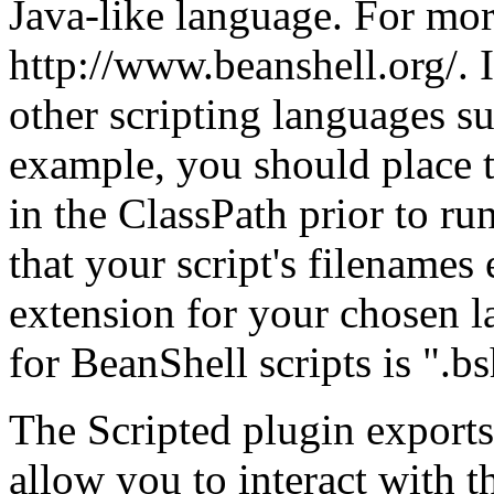
Java-like language. For mor
http://www.beanshell.org/. I
other scripting languages s
example, you should place t
in the ClassPath prior to 
that your script's filenames
extension for your chosen l
for BeanShell scripts is ".bs
The Scripted plugin exports
allow you to interact with t