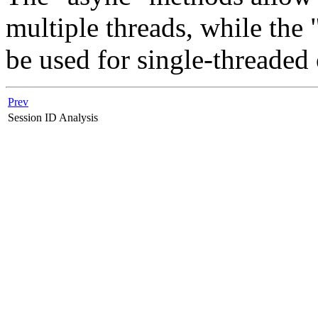
multiple threads, while th
be used for single-threaded 
Prev
Session ID Analysis