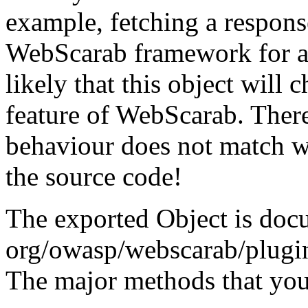
example, fetching a respons
WebScarab framework for ana
likely that this object will c
feature of WebScarab. There
behaviour does not match w
the source code!
The exported Object is doc
org/owasp/webscarab/plugin
The major methods that you 